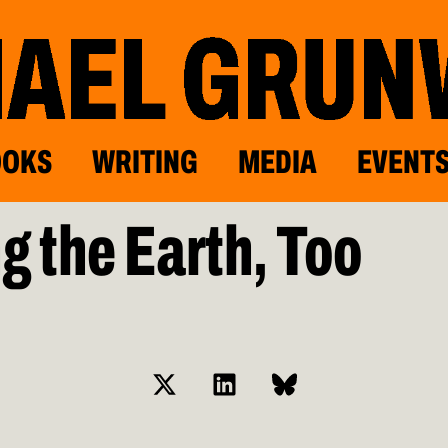
OOKS
WRITING
MEDIA
EVENT
g the Earth, Too