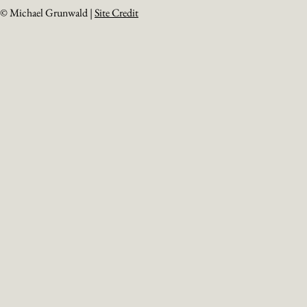
© Michael Grunwald |
Site Credit