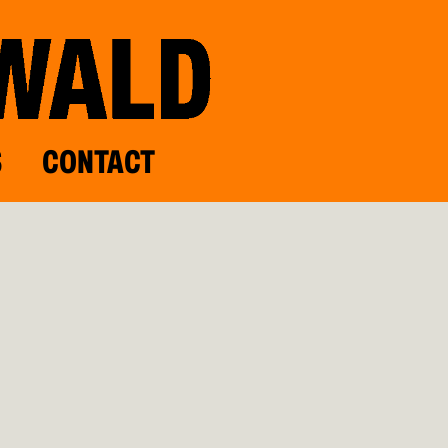
S
CONTACT