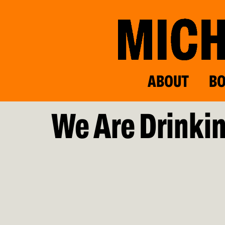
ABOUT
B
We Are Drinkin