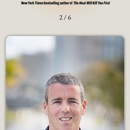
New York Times bestselling author of
The Heat Will Kill You First
2
/
6