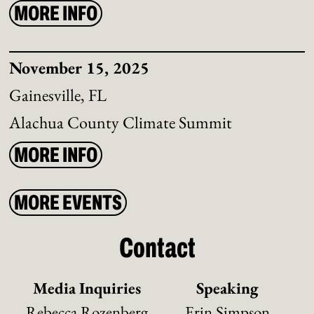
MORE INFO
November 15, 2025
Gainesville, FL
Alachua County Climate Summit
MORE INFO
MORE EVENTS
Contact
Media Inquiries
Speaking
Rebecca Rozenberg
Erin Simpson