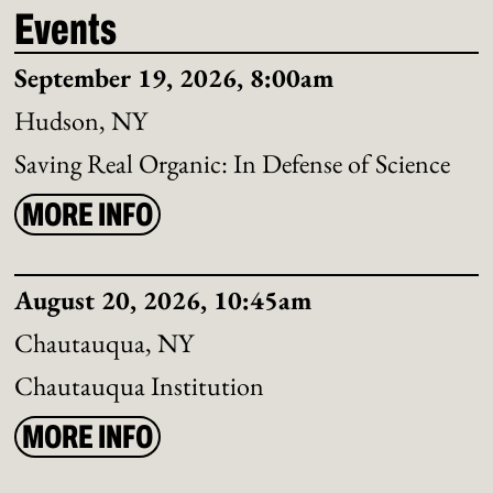
Events
September 19, 2026, 8:00am
Hudson, NY
Saving Real Organic: In Defense of Science
MORE INFO
August 20, 2026, 10:45am
Chautauqua, NY
Chautauqua Institution
MORE INFO