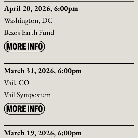
April 20, 2026, 6:00pm
Washington, DC
Bezos Earth Fund
MORE INFO
March 31, 2026, 6:00pm
Vail, CO
Vail Symposium
MORE INFO
March 19, 2026, 6:00pm