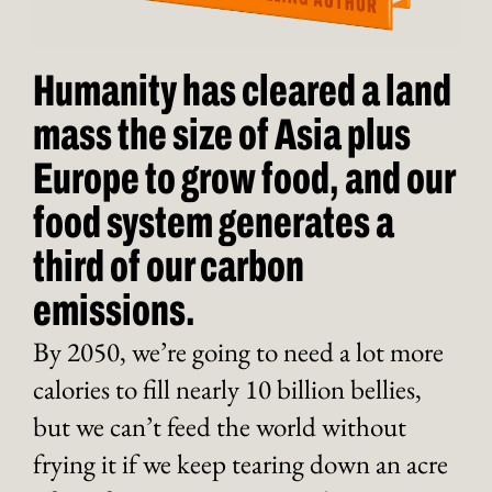
Humanity has cleared a land
mass the size of Asia plus
Europe to grow food, and our
food system generates a
third of our carbon
emissions.
By 2050, we’re going to need a lot more
calories to fill nearly 10 billion bellies,
but we can’t feed the world without
frying it if we keep tearing down an acre