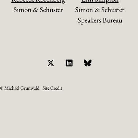
Simon & Schuster
Simon & Schuster
Speakers Bureau
© Michael Grunwald |
Site Credit