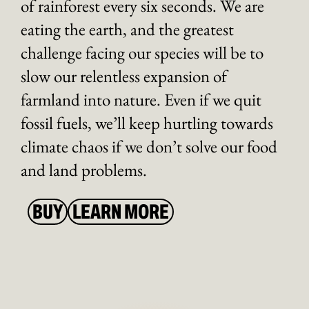
of rainforest every six seconds. We are
eating the earth, and the greatest
challenge facing our species will be to
slow our relentless expansion of
farmland into nature. Even if we quit
fossil fuels, we’ll keep hurtling towards
climate chaos if we don’t solve our food
and land problems.
BUY
LEARN MORE