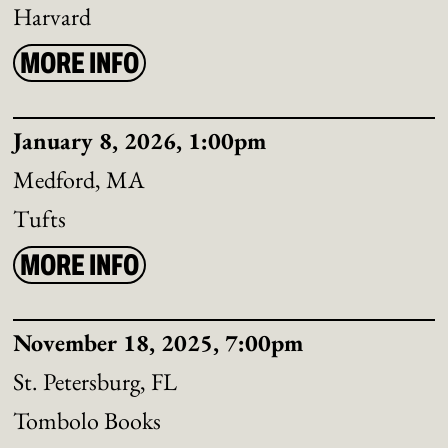
Harvard
MORE INFO
January 8, 2026, 1:00pm
Medford, MA
Tufts
MORE INFO
November 18, 2025, 7:00pm
St. Petersburg, FL
Tombolo Books