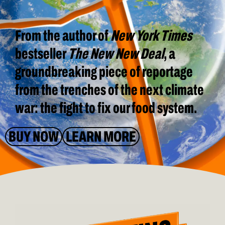
From the author of
New York Times
bestseller
The New New Deal
, a
groundbreaking piece of reportage
from the trenches of the next climate
war: the fight to fix our food system.
BUY NOW
LEARN MORE