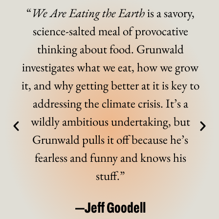
“
We Are Eating the Earth
is a savory,
science-salted meal of provocative
thinking about food. Grunwald
investigates what we eat, how we grow
it, and why getting better at it is key to
addressing the climate crisis. It’s a
wildly ambitious undertaking, but
Grunwald pulls it off because he’s
fearless and funny and knows his
stuff.”
—Jeff Goodell