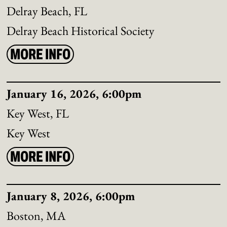
Delray Beach, FL
Delray Beach Historical Society
MORE INFO
January 16, 2026, 6:00pm
Key West, FL
Key West
MORE INFO
January 8, 2026, 6:00pm
Boston, MA