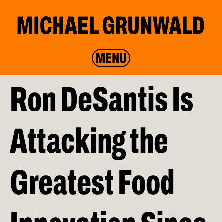
MENU
Ron DeSantis Is
Attacking the
Greatest Food