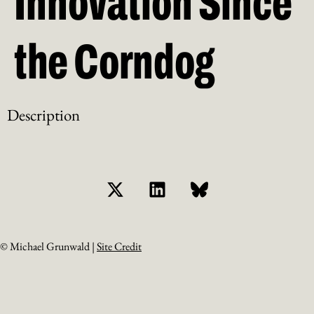
Innovation Since
the Corndog
Description
© Michael Grunwald |
Site Credit