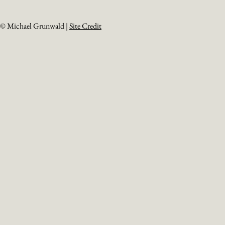
© Michael Grunwald |
Site Credit