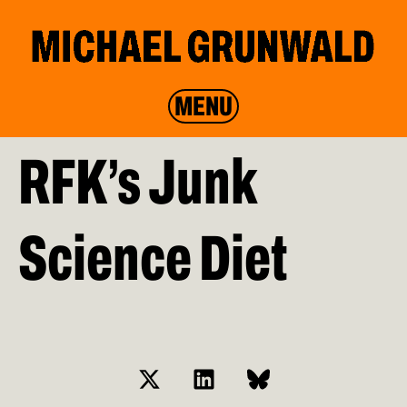
MENU
RFK’s Junk
Science Diet