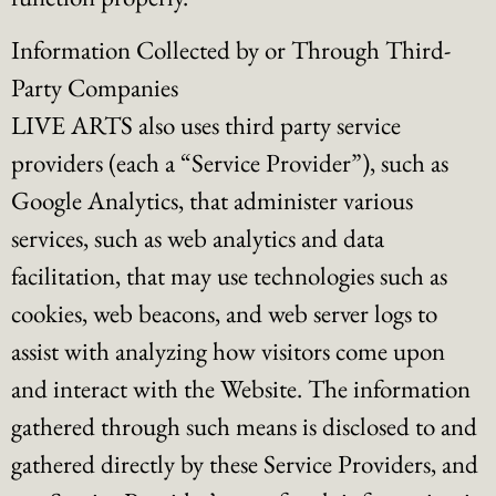
Information Collected by or Through Third-
Party Companies
LIVE ARTS also uses third party service
providers (each a “Service Provider”), such as
Google Analytics, that administer various
services, such as web analytics and data
facilitation, that may use technologies such as
cookies, web beacons, and web server logs to
assist with analyzing how visitors come upon
and interact with the Website. The information
gathered through such means is disclosed to and
gathered directly by these Service Providers, and