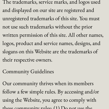
The trademarks, service marks, and logos used
and displayed on our site are registered and
unregistered trademarks of this site. You must
not use such trademarks without the prior
written permission of this site. All other names,
logos, product and service names, designs, and
slogans on this Website are the trademarks of
their respective owners.
Community Guidelines
Our community thrives when its members
follow a few simple rules. By accessing and/or
using the Website, you agree to comply with
these community rules: (1) Do not use the