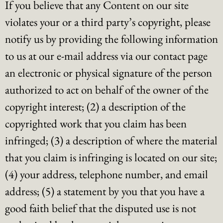
If you believe that any Content on our site
violates your or a third party’s copyright, please
notify us by providing the following information
to us at our e-mail address via our contact page
an electronic or physical signature of the person
authorized to act on behalf of the owner of the
copyright interest; (2) a description of the
copyrighted work that you claim has been
infringed; (3) a description of where the material
that you claim is infringing is located on our site;
(4) your address, telephone number, and email
address; (5) a statement by you that you have a
good faith belief that the disputed use is not