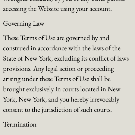
accessing the Website using your account.
Governing Law
These Terms of Use are governed by and
construed in accordance with the laws of the
State of New York, excluding its conflict of laws
provisions. Any legal action or proceeding
arising under these Terms of Use shall be
brought exclusively in courts located in New
York, New York, and you hereby irrevocably
consent to the jurisdiction of such courts.
Termination