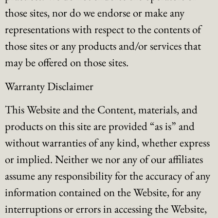
those sites, nor do we endorse or make any
representations with respect to the contents of
those sites or any products and/or services that
may be offered on those sites.
Warranty Disclaimer
This Website and the Content, materials, and
products on this site are provided “as is” and
without warranties of any kind, whether express
or implied. Neither we nor any of our affiliates
assume any responsibility for the accuracy of any
information contained on the Website, for any
interruptions or errors in accessing the Website,