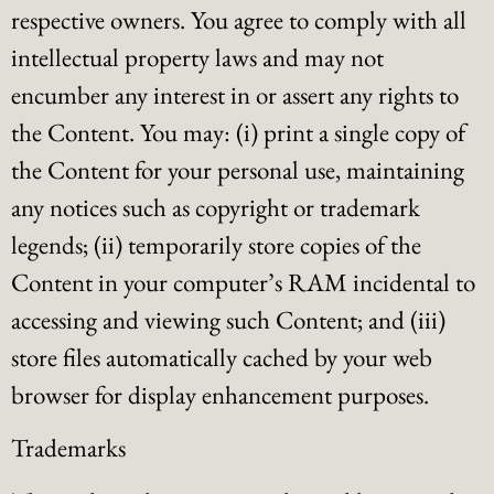
respective owners. You agree to comply with all
intellectual property laws and may not
encumber any interest in or assert any rights to
the Content. You may: (i) print a single copy of
the Content for your personal use, maintaining
any notices such as copyright or trademark
legends; (ii) temporarily store copies of the
Content in your computer’s RAM incidental to
accessing and viewing such Content; and (iii)
store files automatically cached by your web
browser for display enhancement purposes.
Trademarks