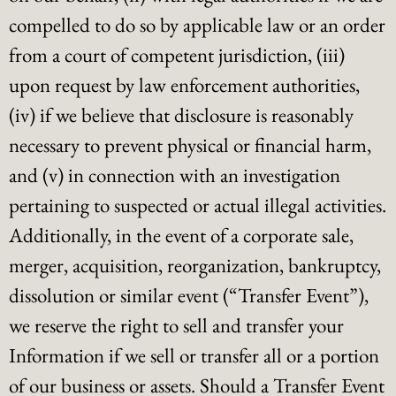
compelled to do so by applicable law or an order
from a court of competent jurisdiction, (iii)
upon request by law enforcement authorities,
(iv) if we believe that disclosure is reasonably
necessary to prevent physical or financial harm,
and (v) in connection with an investigation
pertaining to suspected or actual illegal activities.
Additionally, in the event of a corporate sale,
merger, acquisition, reorganization, bankruptcy,
dissolution or similar event (“Transfer Event”),
we reserve the right to sell and transfer your
Information if we sell or transfer all or a portion
of our business or assets. Should a Transfer Event