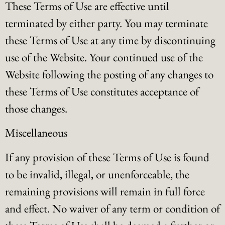
These Terms of Use are effective until
terminated by either party. You may terminate
these Terms of Use at any time by discontinuing
use of the Website. Your continued use of the
Website following the posting of any changes to
these Terms of Use constitutes acceptance of
those changes.
Miscellaneous
If any provision of these Terms of Use is found
to be invalid, illegal, or unenforceable, the
remaining provisions will remain in full force
and effect. No waiver of any term or condition of