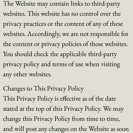
The Website may contain links to third-party
websites. This website has no control over the
privacy practices or the content of any of these
websites. Accordingly, we are not responsible for
the content or privacy policies of those websites.
You should check the applicable third-party
privacy policy and terms of use when visiting
any other websites.
Changes to This Privacy Policy
This Privacy Policy is effective as of the date
stated at the top of this Privacy Policy. We may
change this Privacy Policy from time to time,
and will post any changes on the Website as soon