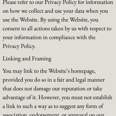
Please refer to our Privacy Policy for information
on how we collect and use your data when you
use the Website. By using the Website, you
consent to all actions taken by us with respect to
your information in compliance with the
Privacy Policy.
Linking and Framing
You may link to the Website’s homepage,
provided you do so in a fair and legal manner
that does not damage our reputation or take
advantage of it. However, you must not establish
a link in such a way as to suggest any form of
association, endorsement, or approval on our