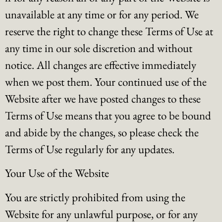
unavailable at any time or for any period. We
reserve the right to change these Terms of Use at
any time in our sole discretion and without
notice. All changes are effective immediately
when we post them. Your continued use of the
Website after we have posted changes to these
Terms of Use means that you agree to be bound
and abide by the changes, so please check the
Terms of Use regularly for any updates.
Your Use of the Website
You are strictly prohibited from using the
Website for any unlawful purpose, or for any