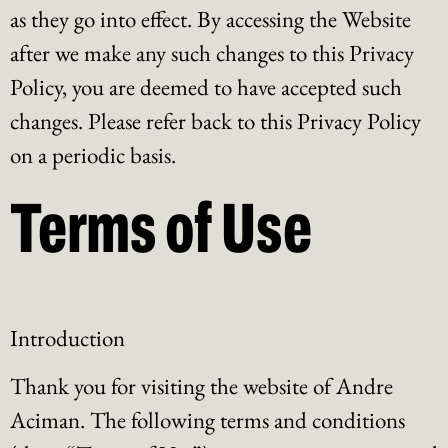
as they go into effect. By accessing the Website
after we make any such changes to this Privacy
Policy, you are deemed to have accepted such
changes. Please refer back to this Privacy Policy
on a periodic basis.
Terms of Use
Introduction
Thank you for visiting the website of Andre
Aciman. The following terms and conditions