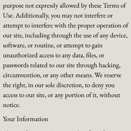
purpose not expressly allowed by these Terms of
Use. Additionally, you may not interfere or
attempt to interfere with the proper operation of
our site, including through the use of any device,
software, or routine, or attempt to gain
unauthorized access to any data, files, or
passwords related to our site through hacking,
circumvention, or any other means. We reserve
the right, in our sole discretion, to deny you
access to our site, or any portion of it, without
notice.
Your Information