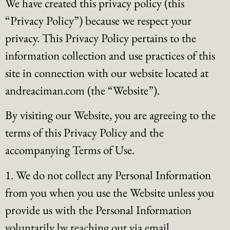
We have created this privacy policy (this
“Privacy Policy”) because we respect your
privacy. This Privacy Policy pertains to the
information collection and use practices of this
site in connection with our website located at
andreaciman.com (the “Website”).
By visiting our Website, you are agreeing to the
terms of this Privacy Policy and the
accompanying Terms of Use.
1. We do not collect any Personal Information
from you when you use the Website unless you
provide us with the Personal Information
voluntarily by reaching out via email..