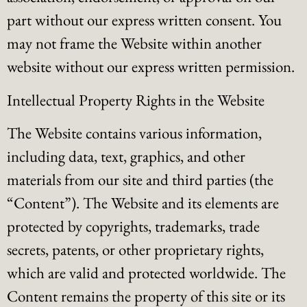
part without our express written consent. You
may not frame the Website within another
website without our express written permission.
Intellectual Property Rights in the Website
The Website contains various information,
including data, text, graphics, and other
materials from our site and third parties (the
“Content”). The Website and its elements are
protected by copyrights, trademarks, trade
secrets, patents, or other proprietary rights,
which are valid and protected worldwide. The
Content remains the property of this site or its