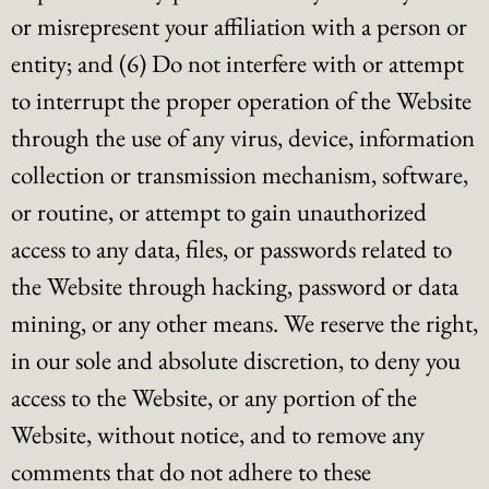
or misrepresent your affiliation with a person or
entity; and (6) Do not interfere with or attempt
to interrupt the proper operation of the Website
through the use of any virus, device, information
collection or transmission mechanism, software,
or routine, or attempt to gain unauthorized
access to any data, files, or passwords related to
the Website through hacking, password or data
mining, or any other means. We reserve the right,
in our sole and absolute discretion, to deny you
access to the Website, or any portion of the
Website, without notice, and to remove any
comments that do not adhere to these