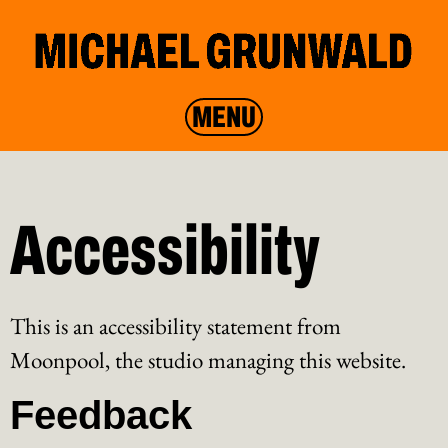
MENU
Accessibility
This is an accessibility statement from
Moonpool, the studio managing this website.
Feedback