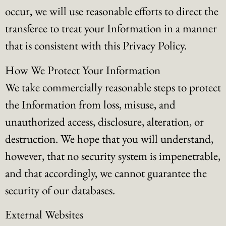
occur, we will use reasonable efforts to direct the
transferee to treat your Information in a manner
that is consistent with this Privacy Policy.
How We Protect Your Information
We take commercially reasonable steps to protect
the Information from loss, misuse, and
unauthorized access, disclosure, alteration, or
destruction. We hope that you will understand,
however, that no security system is impenetrable,
and that accordingly, we cannot guarantee the
security of our databases.
External Websites