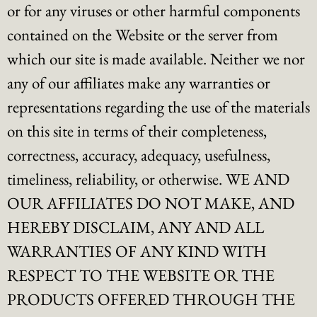
or for any viruses or other harmful components
contained on the Website or the server from
which our site is made available. Neither we nor
any of our affiliates make any warranties or
representations regarding the use of the materials
on this site in terms of their completeness,
correctness, accuracy, adequacy, usefulness,
timeliness, reliability, or otherwise. WE AND
OUR AFFILIATES DO NOT MAKE, AND
HEREBY DISCLAIM, ANY AND ALL
WARRANTIES OF ANY KIND WITH
RESPECT TO THE WEBSITE OR THE
PRODUCTS OFFERED THROUGH THE