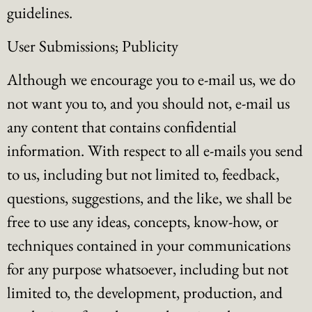
guidelines.
User Submissions; Publicity
Although we encourage you to e-mail us, we do
not want you to, and you should not, e-mail us
any content that contains confidential
information. With respect to all e-mails you send
to us, including but not limited to, feedback,
questions, suggestions, and the like, we shall be
free to use any ideas, concepts, know-how, or
techniques contained in your communications
for any purpose whatsoever, including but not
limited to, the development, production, and