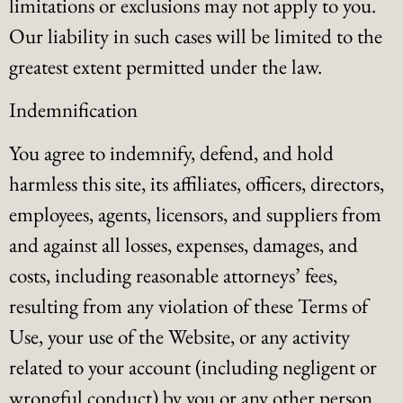
limitations or exclusions may not apply to you.
Our liability in such cases will be limited to the
greatest extent permitted under the law.
Indemnification
You agree to indemnify, defend, and hold
harmless this site, its affiliates, officers, directors,
employees, agents, licensors, and suppliers from
and against all losses, expenses, damages, and
costs, including reasonable attorneys’ fees,
resulting from any violation of these Terms of
Use, your use of the Website, or any activity
related to your account (including negligent or
wrongful conduct) by you or any other person