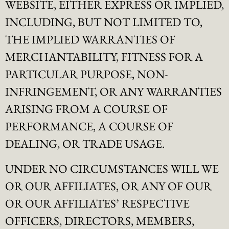
WEBSITE, EITHER EXPRESS OR IMPLIED,
INCLUDING, BUT NOT LIMITED TO,
THE IMPLIED WARRANTIES OF
MERCHANTABILITY, FITNESS FOR A
PARTICULAR PURPOSE, NON-
INFRINGEMENT, OR ANY WARRANTIES
ARISING FROM A COURSE OF
PERFORMANCE, A COURSE OF
DEALING, OR TRADE USAGE.
UNDER NO CIRCUMSTANCES WILL WE
OR OUR AFFILIATES, OR ANY OF OUR
OR OUR AFFILIATES’ RESPECTIVE
OFFICERS, DIRECTORS, MEMBERS,