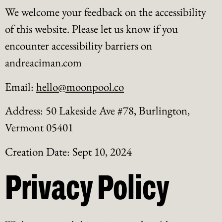
We welcome your feedback on the accessibility
of this website. Please let us know if you
encounter accessibility barriers on
andreaciman.com
Email:
hello@moonpool.co
Address: 50 Lakeside Ave #78, Burlington,
Vermont 05401
Creation Date: Sept 10, 2024
Privacy Policy