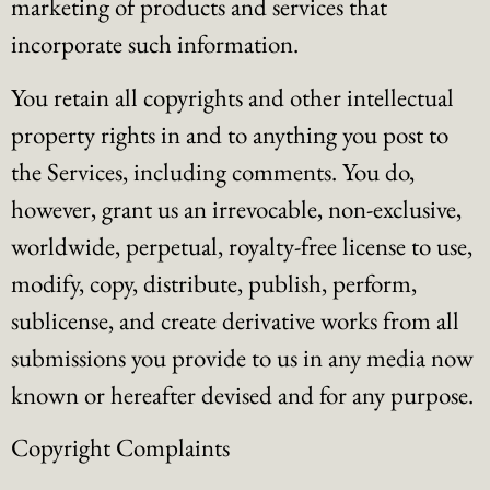
marketing of products and services that
incorporate such information.
You retain all copyrights and other intellectual
property rights in and to anything you post to
the Services, including comments. You do,
however, grant us an irrevocable, non-exclusive,
worldwide, perpetual, royalty-free license to use,
modify, copy, distribute, publish, perform,
sublicense, and create derivative works from all
submissions you provide to us in any media now
known or hereafter devised and for any purpose.
Copyright Complaints