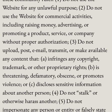
Website for any unlawful purpose; (2) Do not
use the Website for commercial activities,
including raising money, advertising, or
promoting a product, service, or company
without proper authorization; (3) Do not
upload, post, e-mail, transmit, or make available
any content that: (a) infringes any copyright,
trademark, or other proprietary rights; (b) is
threatening, defamatory, obscene, or promotes
violence; or (c) discloses sensitive information
about another person; (4) Do not “stalk” or
otherwise harass another; (5) Do not
impersonate any person or entity or falsely state