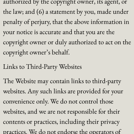
authorized by the copyright owner, its agent, or
the law; and (6) a statement by you, made under
penalty of perjury, that the above information in
your notice is accurate and that you are the
copyright owner or duly authorized to act on the
copyright owner’s behalf.
Links to Third-Party Websites
The Website may contain links to third-party
websites. Any such links are provided for your
convenience only. We do not control those
websites, and we are not responsible for their
contents or practices, including their privacy
practices. We do not endorse the operators of