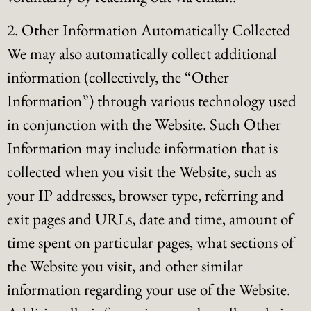
2. Other Information Automatically Collected
We may also automatically collect additional
information (collectively, the “Other
Information”) through various technology used
in conjunction with the Website. Such Other
Information may include information that is
collected when you visit the Website, such as
your IP addresses, browser type, referring and
exit pages and URLs, date and time, amount of
time spent on particular pages, what sections of
the Website you visit, and other similar
information regarding your use of the Website.