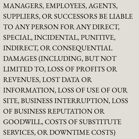
MANAGERS, EMPLOYEES, AGENTS,
SUPPLIERS, OR SUCCESSORS BE LIABLE
TO ANY PERSON FOR ANY DIRECT,
SPECIAL, INCIDENTAL, PUNITIVE,
INDIRECT, OR CONSEQUENTIAL
DAMAGES (INCLUDING, BUT NOT
LIMITED TO, LOSS OF PROFITS OR
REVENUES, LOST DATA OR
INFORMATION, LOSS OF USE OF OUR
SITE, BUSINESS INTERRUPTION, LOSS
OF BUSINESS REPUTATION OR
GOODWILL, COSTS OF SUBSTITUTE
SERVICES, OR DOWNTIME COSTS)