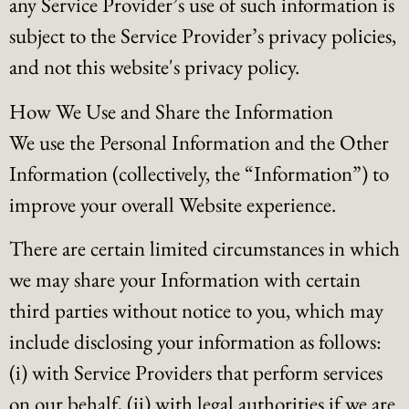
any Service Provider’s use of such information is
subject to the Service Provider’s privacy policies,
and not this website's privacy policy.
How We Use and Share the Information
We use the Personal Information and the Other
Information (collectively, the “Information”) to
improve your overall Website experience.
There are certain limited circumstances in which
we may share your Information with certain
third parties without notice to you, which may
include disclosing your information as follows:
(i) with Service Providers that perform services
on our behalf, (ii) with legal authorities if we are