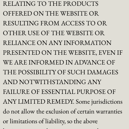
RELATING TO THE PRODUCTS
OFFERED ON THE WEBSITE OR
RESULTING FROM ACCESS TO OR
OTHER USE OF THE WEBSITE OR
RELIANCE ON ANY INFORMATION
PRESENTED ON THE WEBSITE, EVEN IF
WE ARE INFORMED IN ADVANCE OF
THE POSSIBILITY OF SUCH DAMAGES
AND NOTWITHSTANDING ANY
FAILURE OF ESSENTIAL PURPOSE OF
ANY LIMITED REMEDY. Some jurisdictions
do not allow the exclusion of certain warranties
or limitations of liability, so the above