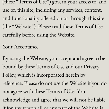
(these “Terms of Use”) govern your access to, and
use of, this site, including any services, content,
and functionality offered on or through this site
(the “Website”). Please read these Terms of Use
carefully before using the Website.
Your Acceptance
By using the Website, you accept and agree to be
bound by these Terms of Use and our Privacy
Policy, which is incorporated herein by
reference. Please do not use the Website if you do
not agree with these Terms of Use. You
acknowledge and agree that we will not be liable
if for any reason all or any part of the Website is