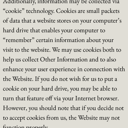
Additionally, information may be collected via
“cookie” technology. Cookies are small packets
of data that a website stores on your computer’s
hard drive that enables your computer to
“remember” certain information about your
visit to the website. We may use cookies both to
help us collect Other Information and to also
enhance your user experience in connection with
the Website. If you do not wish for us to put a
cookie on your hard drive, you may be able to
turn that feature off via your Internet browser.
However, you should note that if you decide not
to accept cookies from us, the Website may not
function properly.