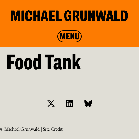
MENU
Food Tank
© Michael Grunwald |
Site Credit